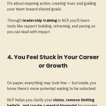
It’s about inspiring action, creating trust, and guiding
your team toward shared goals.
Through
leadership training
in NLP, you’ll learn
tools like rapport building, reframing, and pacing so
you can lead with impact.
4. You Feel Stuck in Your Career
or Growth
On paper, everything may look fine — but inside, you
know there’s more potential waiting to be unlocked.
NLP helps you clarify your
vision, remove limiting
beliefs, and create a mental blueprint
for success