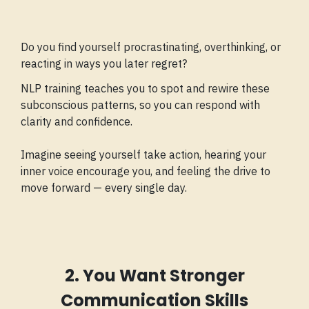
Do you find yourself procrastinating, overthinking, or
reacting in ways you later regret?
NLP training teaches you to spot and rewire these
subconscious patterns, so you can respond with
clarity and confidence.
Imagine seeing yourself take action, hearing your
inner voice encourage you, and feeling the drive to
move forward — every single day.
2. You Want Stronger
Communication Skills