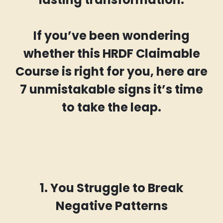
If you’ve been wondering
whether this HRDF Claimable
Course is right for you, here are
7 unmistakable signs it’s time
to take the leap.
1. You Struggle to Break
Negative Patterns