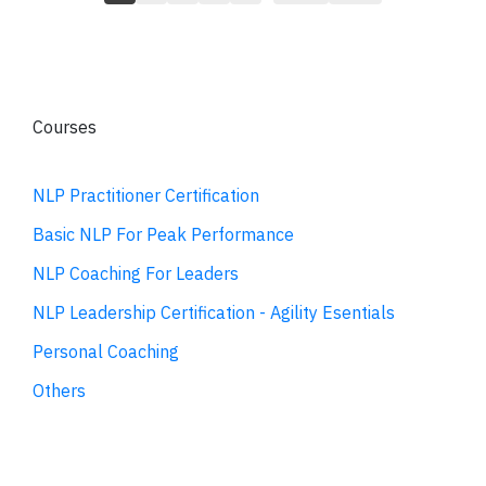
Courses
NLP Practitioner Certification
Basic NLP For Peak Performance
NLP Coaching For Leaders
NLP Leadership Certification - Agility Esentials
Personal Coaching
Others