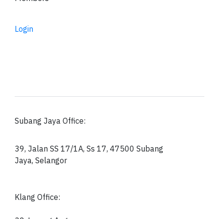
Login
Subang Jaya Office:
39, Jalan SS 17/1A, Ss 17, 47500 Subang
Jaya, Selangor
Klang Office: