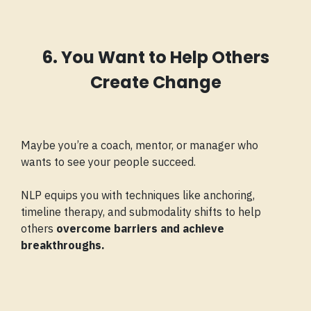
6. You Want to Help Others
Create Change
Maybe you’re a coach, mentor, or manager who
wants to see your people succeed.
NLP equips you with techniques like anchoring,
timeline therapy, and submodality shifts to help
others
overcome barriers and achieve
breakthroughs.