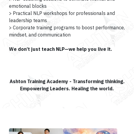
emotional blocks
> Practical NLP workshops for professionals and
leadership teams
> Corporate training programs to boost performance,
mindset, and communication
We don’t just teach NLP—we help you live it.
Ashton Training Academy - Transforming thinking.
Empowering Leaders. Healing the world.