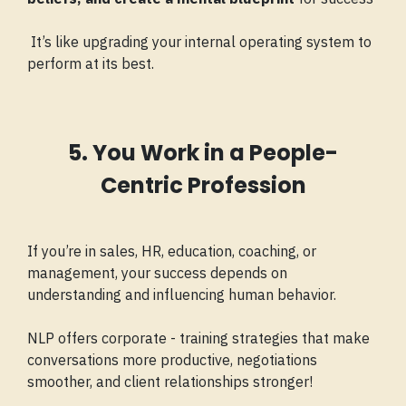
It’s like upgrading your internal operating system to
perform at its best.
5. You Work in a People-
Centric Profession
If you’re in sales, HR, education, coaching, or
management, your success depends on
understanding and influencing human behavior.
NLP offers corporate - training strategies that make
conversations more productive, negotiations
smoother, and client relationships stronger!