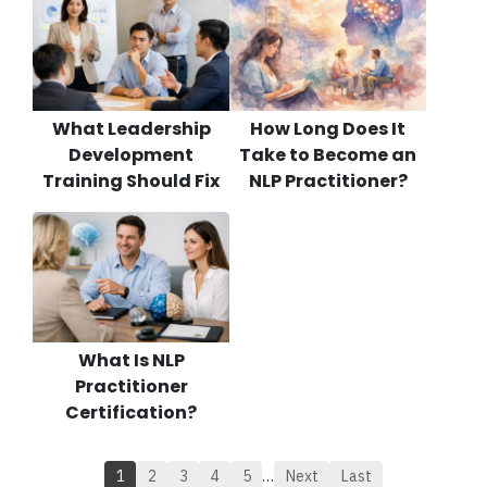
What Leadership
How Long Does It
Development
Take to Become an
Training Should Fix
NLP Practitioner?
What Is NLP
Practitioner
Certification?
1
2
3
4
5
…
Next
Last