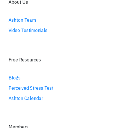
About Us
Ashton Team
Video Testimonials
Free Resources
Blogs
Perceived Stress Test
Ashton Calendar
Members