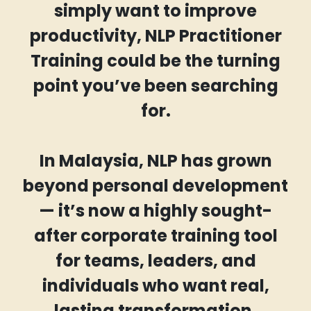
simply want to improve
productivity, NLP Practitioner
Training could be the turning
point you’ve been searching
for.
In Malaysia, NLP has grown
beyond personal development
— it’s now a highly sought-
after corporate training tool
for teams, leaders, and
individuals who want real,
lasting transformation.