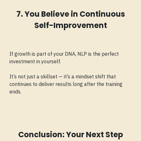
7. You Believe in Continuous
Self-Improvement
If growth is part of your DNA, NLP is the perfect
investment in yourself.
It’s not just a skillset — it’s a mindset shift that
continues to deliver results long after the training
ends.
Conclusion: Your Next Step