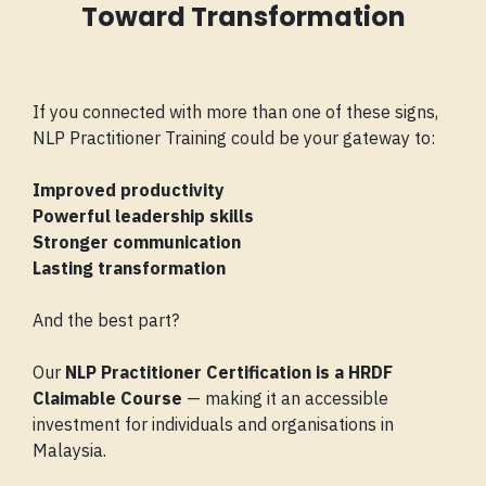
Toward Transformation
If you connected with more than one of these signs,
NLP Practitioner Training could be your gateway to:
Improved productivity
Powerful leadership skills
Stronger communication
Lasting transformation
And the best part?
Our
NLP Practitioner Certification is a HRDF
Claimable Course
— making it an accessible
investment for individuals and organisations in
Malaysia.