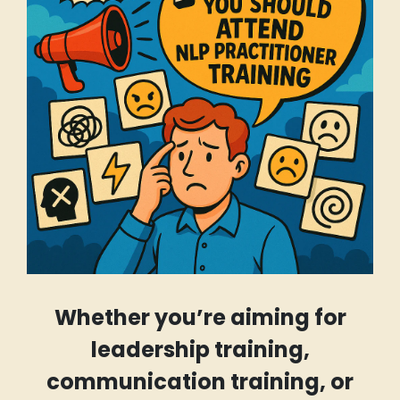
Whether you’re aiming for
leadership training,
communication training, or