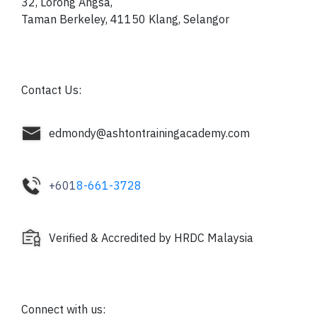
32, Lorong Angsa,
Taman Berkeley, 41150
Klang, Selangor
Contact Us:
edmondy@ashtontrainingacademy.com
+601
8-661-3728
Verified & Accredited by HRDC Malaysia
Connect with us: