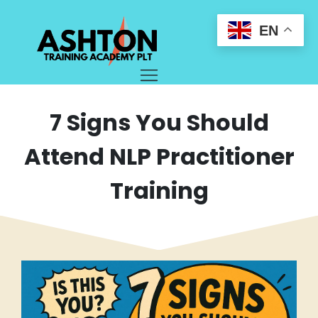
EN
7 Signs You Should
Attend NLP Practitioner
Training