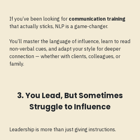
If you’ve been looking for
communication training
that actually sticks, NLP is a game-changer.
You’ll master the language of influence, learn to read
non-verbal cues, and adapt your style for deeper
connection — whether with clients, colleagues, or
family.
3. You Lead, But Sometimes
Struggle to Influence
Leadership is more than just giving instructions.