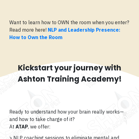
Want to learn how to OWN the room when you enter?
Read more here!
NLP and Leadership Presence:
How to Own the Room
Kickstart your journey with
Ashton Training Academy!
Ready to understand how your brain really works—
and how to take charge of it?
At
ATAP
, we offer:
> NLP coaching sessions to eliminate mental and