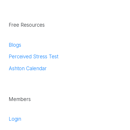
Free Resources
Blogs
Perceived Stress Test
Ashton Calendar
Members
Login