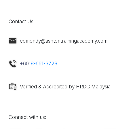
Contact Us:
edmondy@ashtontrainingacademy.com
+601
8-661-3728
Verified & Accredited by HRDC Malaysia
Connect with us: