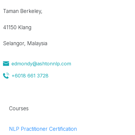
Taman Berkeley,
41150 Klang
Selangor, Malaysia
edmondy@ashtonnlp.com
+6018 661 3728
Courses
NLP Practitioner Certification