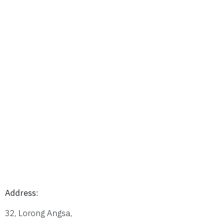
Address:
32, Lorong Angsa,