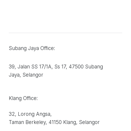
Subang Jaya Office:
39, Jalan SS 17/1A, Ss 17, 47500 Subang
Jaya, Selangor
Klang Office:
32, Lorong Angsa,
Taman Berkeley, 41150
Klang, Selangor