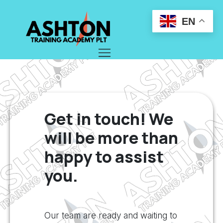
EN
Get in touch! We
will be more than
happy to assist
you.
Our team are ready and waiting to