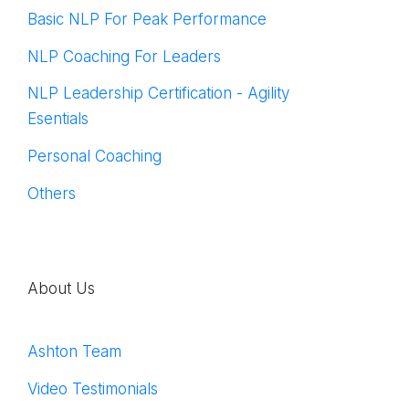
Basic NLP For Peak Performance
NLP Coaching For Leaders
NLP Leadership Certification - Agility
Esentials
Personal Coaching
Others
About Us
Ashton Team
Video Testimonials