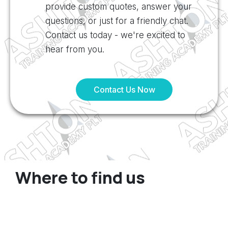
provide custom quotes, answer your
questions, or just for a friendly chat.
Contact us today - we're excited to
hear from you.
Contact Us Now
Where to find us