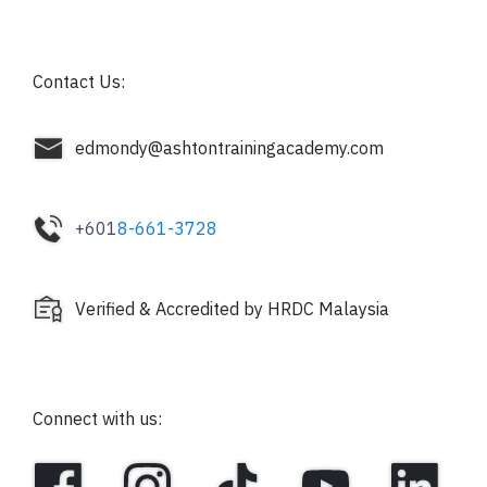
Contact Us:
edmondy@ashtontrainingacademy.com
+601
8-661-3728
Verified & Accredited by HRDC Malaysia
Connect with us: