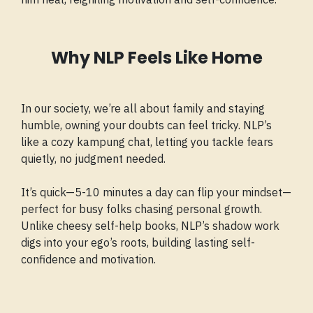
Why NLP Feels Like Home
In our society, we’re all about family and staying
humble, owning your doubts can feel tricky. NLP’s
like a cozy kampung chat, letting you tackle fears
quietly, no judgment needed.
It’s quick—5-10 minutes a day can flip your mindset—
perfect for busy folks chasing personal growth.
Unlike cheesy self-help books, NLP’s shadow work
digs into your ego’s roots, building lasting self-
confidence and motivation.