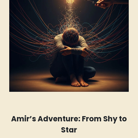
Amir’s Adventure: From Shy to
Star