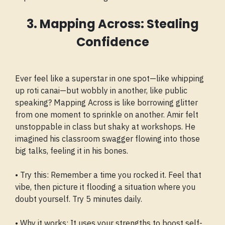
3. Mapping Across: Stealing
Confidence
Ever feel like a superstar in one spot—like whipping
up roti canai—but wobbly in another, like public
speaking? Mapping Across is like borrowing glitter
from one moment to sprinkle on another. Amir felt
unstoppable in class but shaky at workshops. He
imagined his classroom swagger flowing into those
big talks, feeling it in his bones.
• Try this: Remember a time you rocked it. Feel that
vibe, then picture it flooding a situation where you
doubt yourself. Try 5 minutes daily.
• Why it works: It uses your strengths to boost self-