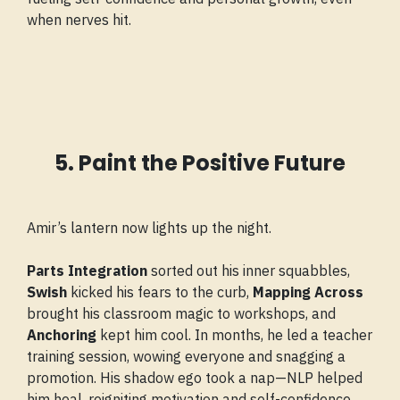
when nerves hit.
5. Paint the Positive Future
Amir’s lantern now lights up the night.
Parts Integration
sorted out his inner squabbles,
Swish
kicked his fears to the curb,
Mapping Across
brought his classroom magic to workshops, and
Anchoring
kept him cool. In months, he led a teacher
training session, wowing everyone and snagging a
promotion. His shadow ego took a nap—NLP helped
him heal, reigniting motivation and self-confidence.