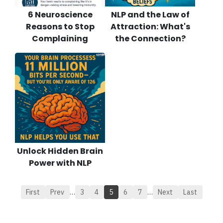
6 Neuroscience
NLP and the Law of
Reasons to Stop
Attraction: What's
Complaining
the Connection?
Unlock Hidden Brain
Power with NLP
First
Prev
…
3
4
5
6
7
…
Next
Last