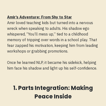
Amir’s Adventure: From Shy to Star
Amir loved teaching kids but turned into a nervous
wreck when speaking to adults. His shadow ego
whispered, “You’ll mess up,” tied to a childhood
memory of tripping over words in a school play. That
fear zapped his motivation, keeping him from leading
workshops or grabbing promotions.
Once he learned NLP, it became his sidekick, helping
him face his shadow and light up his self-confidence.
1. Parts Integration: Making
Peace Inside