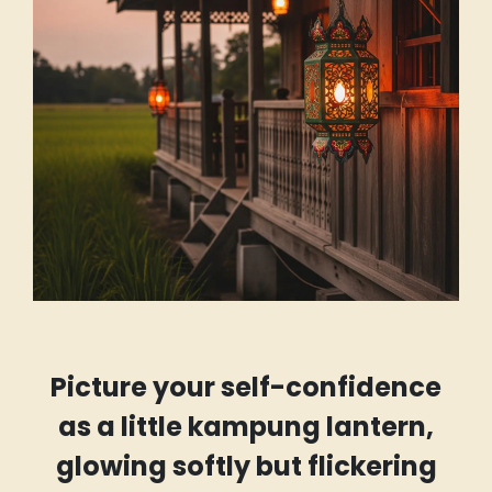
Picture your self-confidence
as a little kampung lantern,
glowing softly but flickering