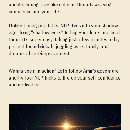
and Anchoring—are like colorful threads weaving
confidence into your life.
Unlike boring pep talks, NLP dives into your shadow
ego, doing “shadow work” to hug your fears and heal
them. It’s super easy, taking just a few minutes a day,
perfect for individuals juggling work, family, and
dreams of self-improvement.
Wanna see it in action? Let’s follow Amir’s adventure
and try four NLP tricks to fire up your self-confidence
and motivation.