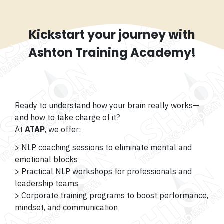
Kickstart your journey with
Ashton Training Academy!
Ready to understand how your brain really works—
and how to take charge of it?
At
ATAP
, we offer:
> NLP coaching sessions to eliminate mental and
emotional blocks
> Practical NLP workshops for professionals and
leadership teams
> Corporate training programs to boost performance,
mindset, and communication