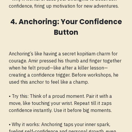
confidence, firing up motivation for new adventures.
4. Anchoring: Your Confidence
Button
Anchoring’s like having a secret kopitiam charm for
courage. Amir pressed his thumb and finger together
when he felt proud—like after a killer lesson—
creating a confidence trigger. Before workshops, he
used this anchor to feel like a champ.
• Try this: Think of a proud moment. Pair it with a
move, like touching your wrist. Repeat till it zaps
confidence instantly. Use it before big moments.
• Why it works: Anchoring taps your inner spark,
fueling self-confidence and personal growth, even