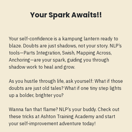
Your Spark Awaits!!
Your self-confidence is a kampung lantern ready to
blaze. Doubts are just shadows, not your story. NLP’s
tools—Parts Integration, Swish, Mapping Across,
Anchoring—are your spark, guiding you through
shadow work to heal and grow.
As you hustle through life, ask yourself: What if those
doubts are just old tales? What if one tiny step lights
up a bolder, brighter you?
Wanna fan that flame? NLP’s your buddy. Check out
these tricks at Ashton Training Academy and start
your self-improvement adventure today!