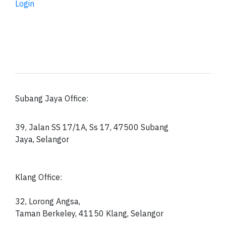
Login
Subang Jaya Office:
39, Jalan SS 17/1A, Ss 17, 47500 Subang
Jaya, Selangor
Klang Office:
32, Lorong Angsa,
Taman Berkeley, 41150
Klang, Selangor