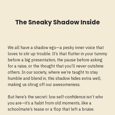
The Sneaky Shadow Inside
We all have a shadow ego—a pesky inner voice that
loves to stir up trouble. It’s that flutter in your tummy
before a big presentation, the pause before asking
for a raise, or the thought that you’ll never outshine
others. In our society, where we’re taught to stay
humble and blend in, this shadow hides extra well,
making us shrug off our awesomeness.
But here’s the secret: low self-confidence isn’t who
you are—it’s a habit from old moments, like a
schoolmate’s tease or a flop that left a bruise.