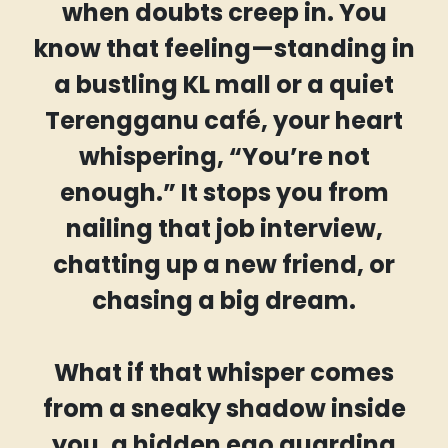
when doubts creep in. You
know that feeling—standing in
a bustling KL mall or a quiet
Terengganu café, your heart
whispering, “You’re not
enough.” It stops you from
nailing that job interview,
chatting up a new friend, or
chasing a big dream.
What if that whisper comes
from a sneaky shadow inside
you, a hidden ego guarding