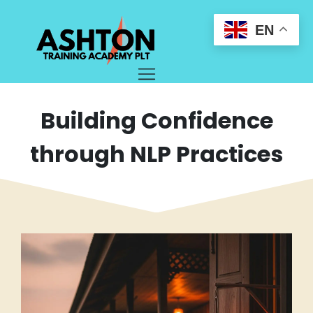
EN
Building Confidence
through NLP Practices