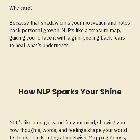
Why care?
Because that shadow dims your motivation and holds
back personal growth. NLP’s like a treasure map,
guiding you to face it with a grin, peeling back fears
to heal what’s underneath.
How NLP Sparks Your Shine
NLP’s like a magic wand for your mind, showing you
how thoughts, words, and feelings shape your world.
Its tools—Parts Integration, Swish, Mapping Across,