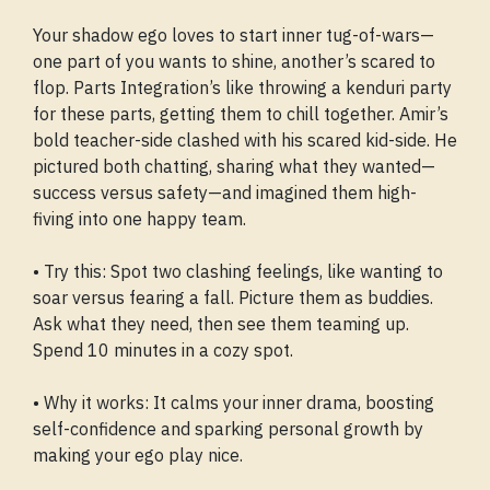
Your shadow ego loves to start inner tug-of-wars—
one part of you wants to shine, another’s scared to
flop. Parts Integration’s like throwing a kenduri party
for these parts, getting them to chill together. Amir’s
bold teacher-side clashed with his scared kid-side. He
pictured both chatting, sharing what they wanted—
success versus safety—and imagined them high-
fiving into one happy team.
• Try this: Spot two clashing feelings, like wanting to
soar versus fearing a fall. Picture them as buddies.
Ask what they need, then see them teaming up.
Spend 10 minutes in a cozy spot.
• Why it works: It calms your inner drama, boosting
self-confidence and sparking personal growth by
making your ego play nice.