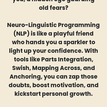
old fears?
Neuro-Linguistic Programming
(NLP) is like a playful friend
who hands you a sparkler to
light up your confidence. With
tools like Parts Integration,
Swish, Mapping Across, and
Anchoring, you can zap those
doubts, boost motivation, and
kickstart personal growth.