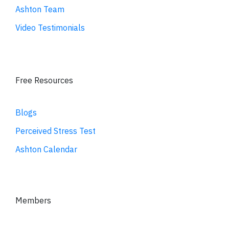
Ashton Team
Video Testimonials
Free Resources
Blogs
Perceived Stress Test
Ashton Calendar
Members