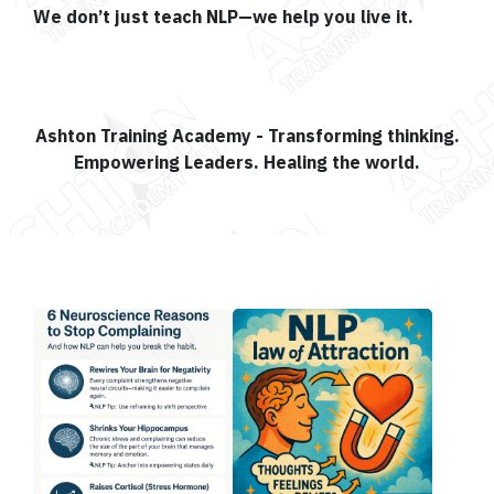
We don’t just teach NLP—we help you live it.
Ashton Training Academy - Transforming thinking.
Empowering Leaders. Healing the world.