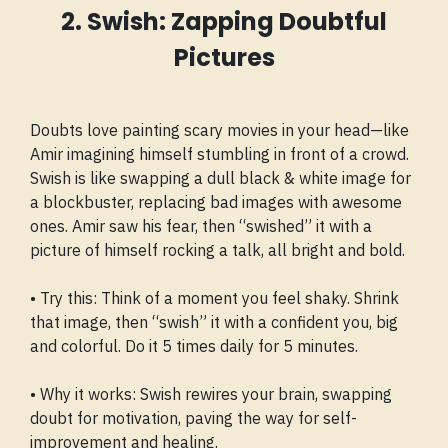
2. Swish: Zapping Doubtful
Pictures
Doubts love painting scary movies in your head—like
Amir imagining himself stumbling in front of a crowd.
Swish is like swapping a dull black & white image for
a blockbuster, replacing bad images with awesome
ones. Amir saw his fear, then “swished” it with a
picture of himself rocking a talk, all bright and bold.
• Try this: Think of a moment you feel shaky. Shrink
that image, then “swish” it with a confident you, big
and colorful. Do it 5 times daily for 5 minutes.
• Why it works: Swish rewires your brain, swapping
doubt for motivation, paving the way for self-
improvement and healing.