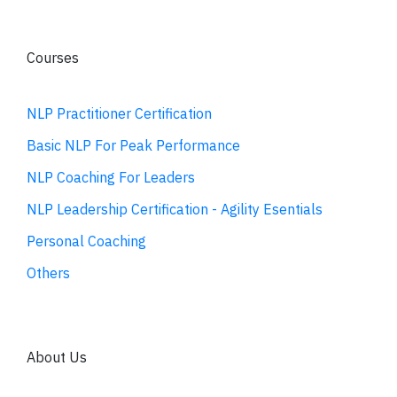
Courses
NLP Practitioner Certification
Basic NLP For Peak Performance
NLP Coaching For Leaders
NLP Leadership Certification - Agility Esentials
Personal Coaching
Others
About Us