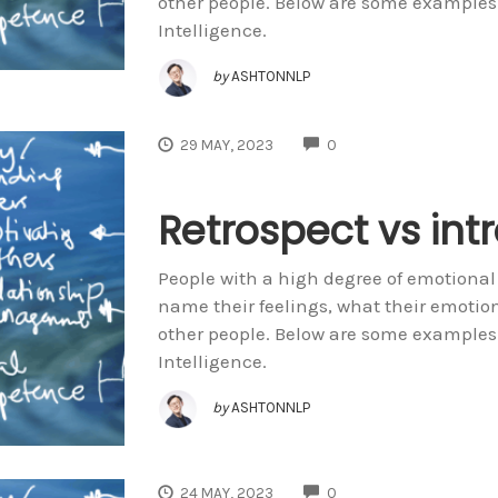
other people. Below are some examples
Intelligence.
by
ASHTONNLP
COMMENTS
29 MAY, 2023
0
Retrospect vs int
People with a high degree of emotional
name their feelings, what their emoti
other people. Below are some examples
Intelligence.
by
ASHTONNLP
COMMENTS
24 MAY, 2023
0