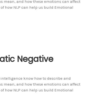
ons mean, and how these emotions can affect
 of how NLP can help us build Emotional
tic Negative
 intelligence know how to describe and
ons mean, and how these emotions can affect
 of how NLP can help us build Emotional