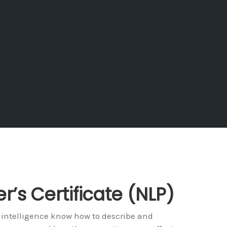
er’s Certificate (NLP)
 intelligence know how to describe and