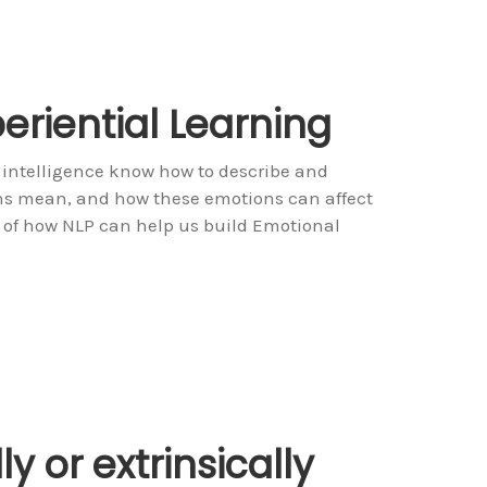
periential Learning
 intelligence know how to describe and
ons mean, and how these emotions can affect
 of how NLP can help us build Emotional
ly or extrinsically