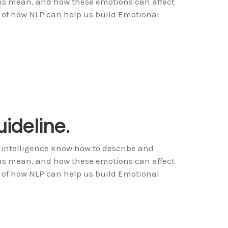
ons mean, and how these emotions can affect
 of how NLP can help us build Emotional
ideline.
 intelligence know how to describe and
ons mean, and how these emotions can affect
 of how NLP can help us build Emotional