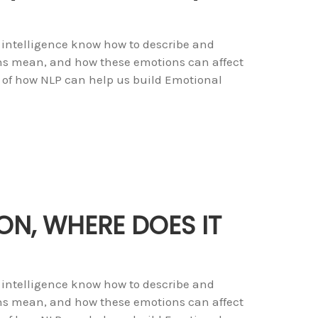
 intelligence know how to describe and
ons mean, and how these emotions can affect
 of how NLP can help us build Emotional
ON, WHERE DOES IT
 intelligence know how to describe and
ons mean, and how these emotions can affect